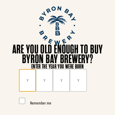
ARE YOU OLD ENOUGH TO BUY
BYRON BAY BREWERY?
ENTER THE YEAR YOU WERE BORN
Remember me