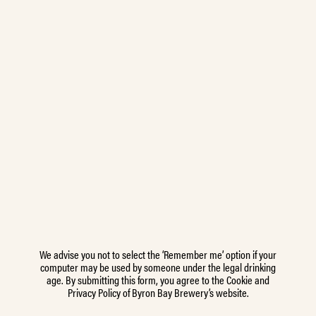
We advise you not to select the ‘Remember me’ option if your
computer may be used by someone under the legal drinking
age. By submitting this form, you agree to the Cookie and
Privacy Policy of Byron Bay Brewery’s website.